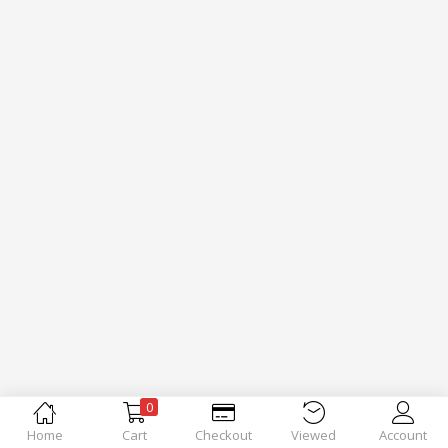
0
Home
Cart
Checkout
Viewed
Account