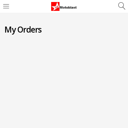
LOGIN
REGISTER
My Orders
Enter your username and password to login.
Remember me
Login
Lost password?