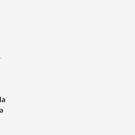
.
da
ə