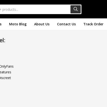
s
Moto Blog
About Us
Contact Us
Track Order
l:
 OnlyFans
eatures
Discreet