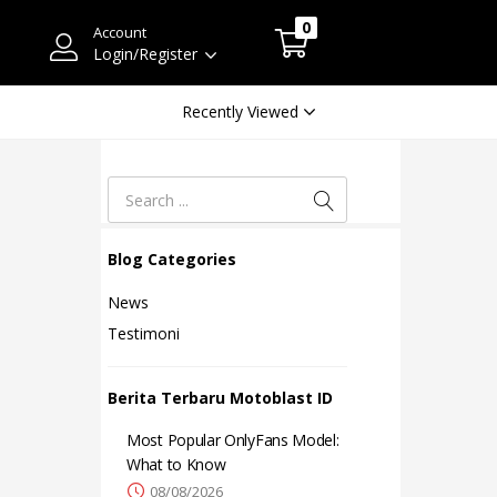
0
Account
Login/Register
Recently Viewed
Blog Categories
News
Testimoni
Berita Terbaru Motoblast ID
Most Popular OnlyFans Model:
What to Know
08/08/2026