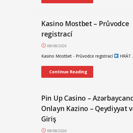
Kasino Mostbet – Průvodce
registrací
08/08/2026
Kasino Mostbet - Průvodce registrací
HRÁT ..
Continue Reading
Pin Up Casino – Azərbaycan
Onlayn Kazino – Qeydiyyat v
Giriş
08/08/2026