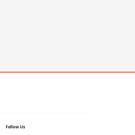
Follow Us