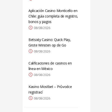
Aplicación Casino Monticello en
Chile: guía completa de registro,
bonos y pagos
08/08/2026
Betsixty Casino: Quick Play,
Grote Winsten op de Go
08/08/2026
Calificaciones de casinos en
línea en México
08/08/2026
Kasino Mostbet – Průvodce
registrací
08/08/2026