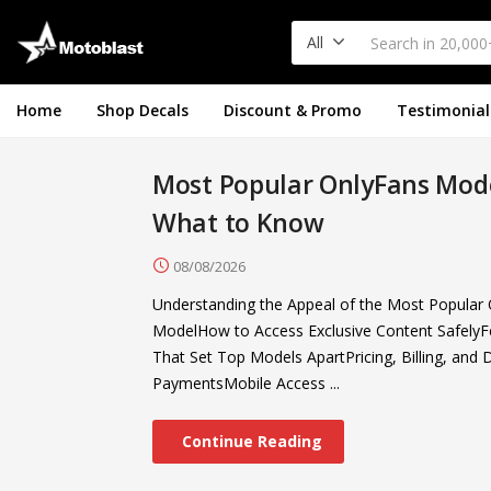
All
Home
Shop Decals
Discount & Promo
Testimonial
Most Popular OnlyFans Mode
What to Know
08/08/2026
Understanding the Appeal of the Most Popular
ModelHow to Access Exclusive Content SafelyF
That Set Top Models ApartPricing, Billing, and 
PaymentsMobile Access ...
Continue Reading