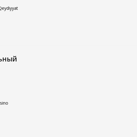
Qeydiyyat
льный
sino