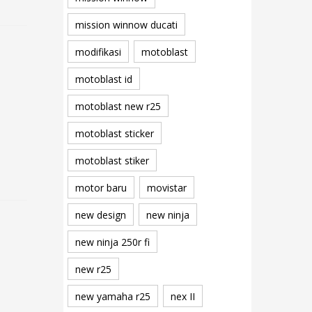
mission winnow ducati
modifikasi
motoblast
motoblast id
motoblast new r25
motoblast sticker
motoblast stiker
motor baru
movistar
new design
new ninja
new ninja 250r fi
new r25
new yamaha r25
nex II