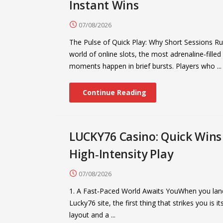
Instant Wins
07/08/2026
The Pulse of Quick Play: Why Short Sessions Ru
world of online slots, the most adrenaline‑filled
moments happen in brief bursts. Players who ...
Continue Reading
LUCKY76 Casino: Quick Wins
High‑Intensity Play
07/08/2026
1. A Fast‑Paced World Awaits YouWhen you lan
Lucky76 site, the first thing that strikes you is it
layout and a ...