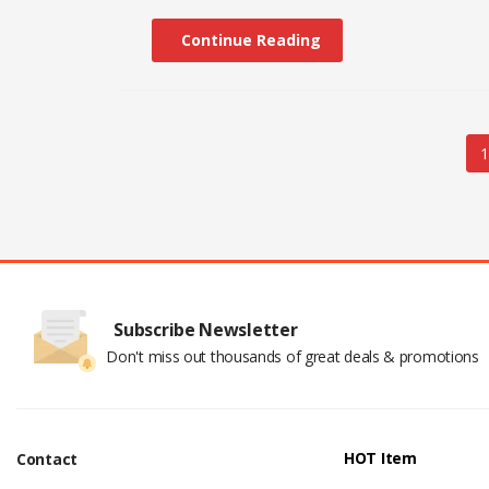
Continue Reading
1
Subscribe Newsletter
Don't miss out thousands of great deals & promotions
HOT Item
Contact