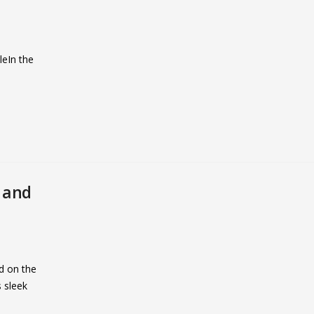
leIn the
 and
d on the
s sleek