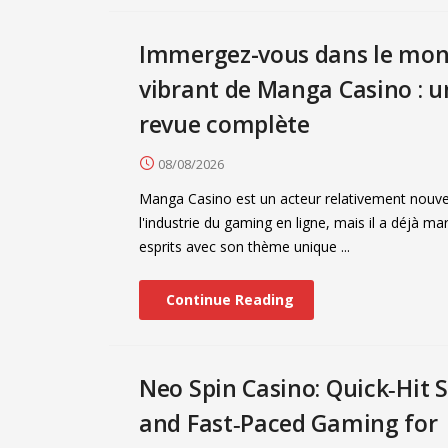
Immergez-vous dans le mo
vibrant de Manga Casino : u
revue complète
08/08/2026
Manga Casino est un acteur relativement nouv
l'industrie du gaming en ligne, mais il a déjà ma
esprits avec son thème unique ...
Continue Reading
Neo Spin Casino: Quick‑Hit S
and Fast‑Paced Gaming for