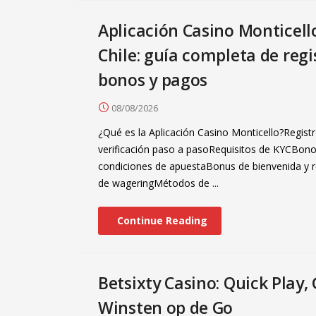
Aplicación Casino Monticell
Chile: guía completa de regi
bonos y pagos
08/08/2026
¿Qué es la Aplicación Casino Monticello?Registr
verificación paso a pasoRequisitos de KYCBono
condiciones de apuestaBonus de bienvenida y r
de wageringMétodos de ...
Continue Reading
Betsixty Casino: Quick Play,
Winsten op de Go