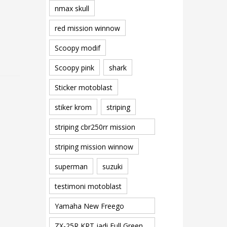
nmax skull
red mission winnow
Scoopy modif
Scoopy pink
shark
Sticker motoblast
stiker krom
striping
striping cbr250rr mission
winnow
striping mission winnow
superman
suzuki
testimoni motoblast
Yamaha New Freego
Fullbody Wrapp decal stiker
ZX-25R KRT jadi Full Green