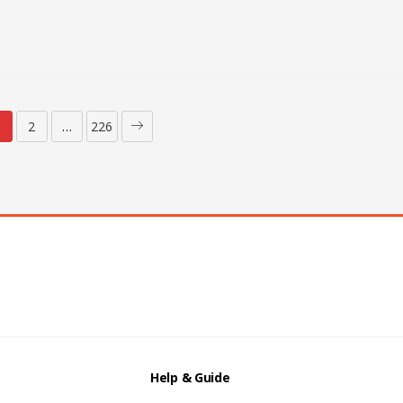
2
…
226
Help & Guide