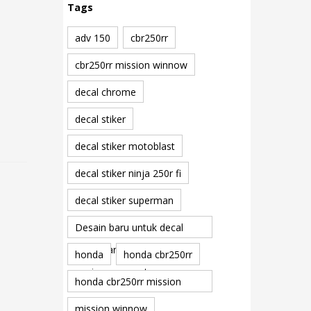
Tags
adv 150
cbr250rr
cbr250rr mission winnow
decal chrome
decal stiker
decal stiker motoblast
decal stiker ninja 250r fi
decal stiker superman
Desain baru untuk decal
stiker Yamaha WR155 50th
honda
honda cbr250rr
anniversary motorcross
honda cbr250rr mission
winnow
mission winnow