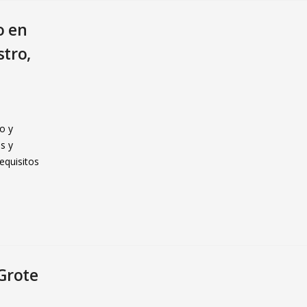
o en
stro,
o y
s y
equisitos
 Grote