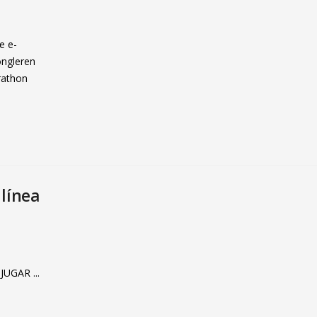
e e-
ongleren
rathon
 línea
JUGAR ...