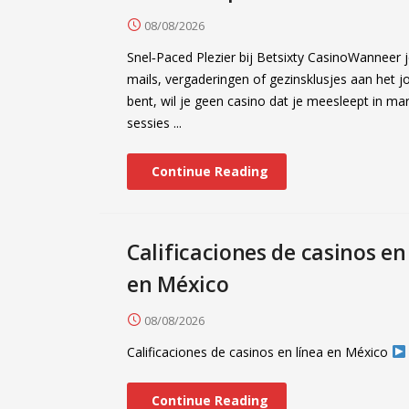
08/08/2026
Snel‑Paced Plezier bij Betsixty CasinoWanneer j
mails, vergaderingen of gezinsklusjes aan het j
bent, wil je geen casino dat je meesleept in ma
sessies ...
Continue Reading
Calificaciones de casinos en
en México
08/08/2026
Calificaciones de casinos en línea en México
Continue Reading