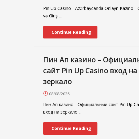
Pin Up Casino - Azərbaycanda Onlayn Kazino - 
və Giriş ...
Continue Reading
Пин Ап казино – Официа
сайт Pin Up Casino вход на
зеркало
08/08/2026
Пин Ап казино - Официальный сайт Pin Up Ca
вход на зеркало ...
Continue Reading