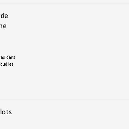
nde
ne
eau dans
rqué les
lots