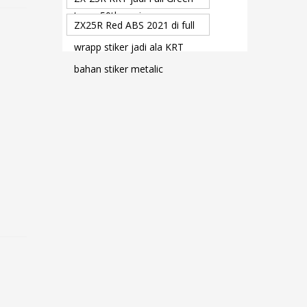
tema 50th anniversary
ala ZX10RR
ZX25R Red ABS 2021 di full
wrapp stiker jadi ala KRT
bahan stiker metalic