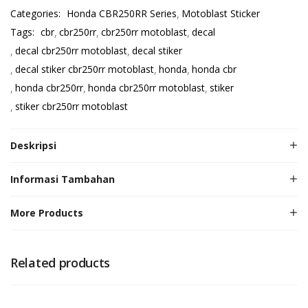
Categories:
Honda CBR250RR Series
Motoblast Sticker
Tags:
cbr
cbr250rr
cbr250rr motoblast
decal
decal cbr250rr motoblast
decal stiker
decal stiker cbr250rr motoblast
honda
honda cbr
honda cbr250rr
honda cbr250rr motoblast
stiker
stiker cbr250rr motoblast
Deskripsi
Informasi Tambahan
More Products
Related products