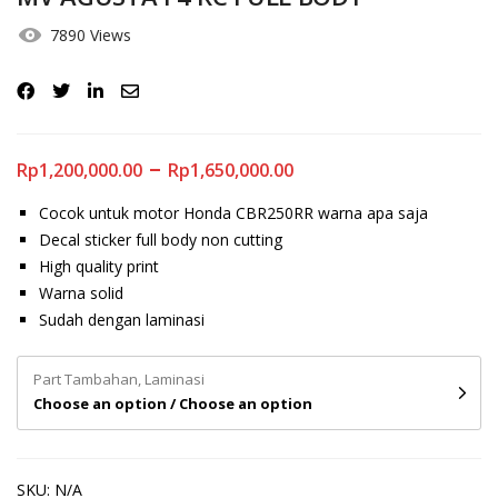
7890 Views
–
Rp
1,200,000.00
Rp
1,650,000.00
Cocok untuk motor Honda CBR250RR warna apa saja
Decal sticker full body non cutting
High quality print
Warna solid
Sudah dengan laminasi
Part Tambahan, Laminasi
Choose an option / Choose an option
SKU:
N/A