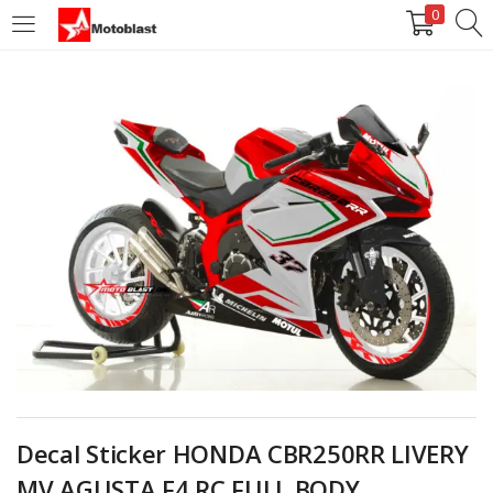
0
LOGIN
REGISTER
Enter your username and password to login.
Remember me
Login
Lost password?
Decal Sticker HONDA CBR250RR LIVERY
MV AGUSTA F4 RC FULL BODY