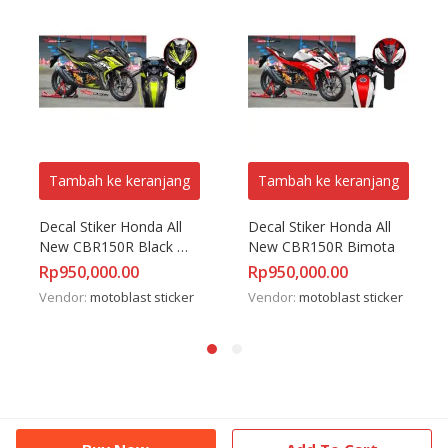
Tambah ke keranjang
Tambah ke keranjang
Decal Stiker Honda All 
Decal Stiker Honda All 
New CBR150R Black 
New CBR150R Bimota
Sporty
Rp
950,000.00
Rp
950,000.00
Vendor:
motoblast sticker
Vendor:
motoblast sticker