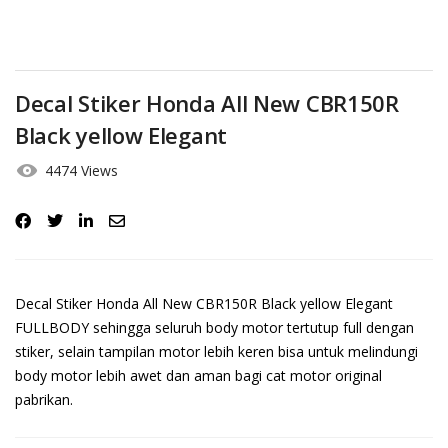
Decal Stiker Honda All New CBR150R
Black yellow Elegant
4474 Views
Decal Stiker Honda All New CBR150R Black yellow Elegant
FULLBODY sehingga seluruh body motor tertutup full dengan
stiker, selain tampilan motor lebih keren bisa untuk melindungi
body motor lebih awet dan aman bagi cat motor original
pabrikan.