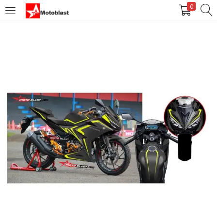
0
LOGIN
REGISTER
Enter your username and password to login.
Remember me
Login
Lost password?