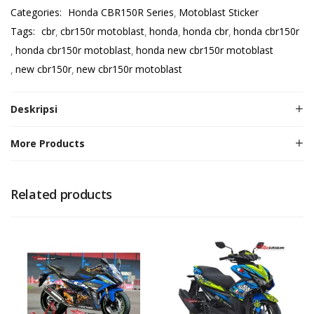
Categories:
Honda CBR150R Series
Motoblast Sticker
Tags:
cbr
cbr150r motoblast
honda
honda cbr
honda cbr150r
honda cbr150r motoblast
honda new cbr150r motoblast
new cbr150r
new cbr150r motoblast
Deskripsi
More Products
Related products