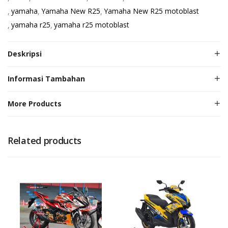
yamaha
Yamaha New R25
Yamaha New R25 motoblast
yamaha r25
yamaha r25 motoblast
Deskripsi
Informasi Tambahan
More Products
Related products