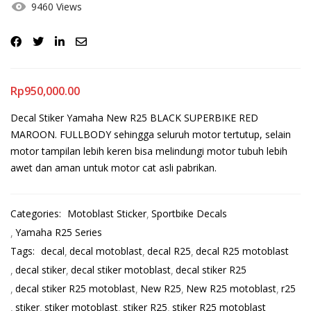
9460 Views
Rp
950,000.00
Decal Stiker Yamaha New R25 BLACK SUPERBIKE RED
MAROON. FULLBODY sehingga seluruh motor tertutup, selain
motor tampilan lebih keren bisa melindungi motor tubuh lebih
awet dan aman untuk motor cat asli pabrikan.
Categories:
Motoblast Sticker
Sportbike Decals
Yamaha R25 Series
Tags:
decal
decal motoblast
decal R25
decal R25 motoblast
decal stiker
decal stiker motoblast
decal stiker R25
decal stiker R25 motoblast
New R25
New R25 motoblast
r25
stiker
stiker motoblast
stiker R25
stiker R25 motoblast