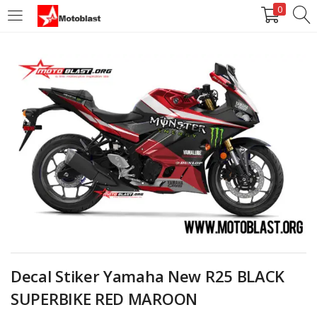
0
LOGIN
REGISTER
Enter your username and password to login.
Remember me
Login
Lost password?
Decal Stiker Yamaha New R25 BLACK
SUPERBIKE RED MAROON