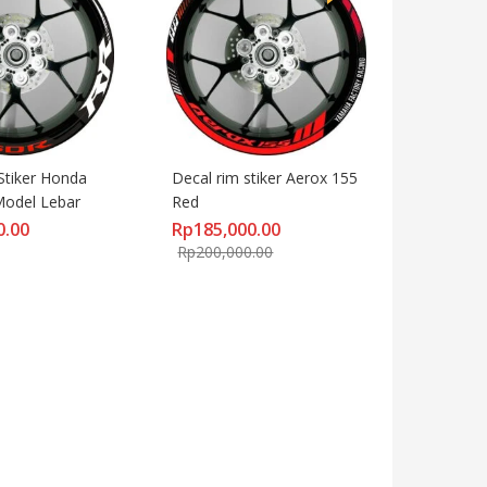
Stiker Honda 
Decal rim stiker Aerox 155 
odel Lebar
Red
0.00
Rp
185,000.00
Rp
200,000.00