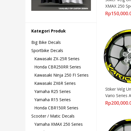
XMAX 250 Spor
Standar
Rp
150,000.
Kategori Produk
Big Bike Decals
Sportbike Decals
Kawasaki ZX-25R Series
Honda CBR250RR Series
Kawasaki Ninja 250 FI Series
Kawasaki ZX6R Series
Stiker Velg U
Yamaha R25 Series
Vario Series Al
Yamaha R15 Series
Versi Lebar
Rp
200,000.
Honda CBR150R Series
Scooter / Matic Decals
Yamaha XMAX 250 Series