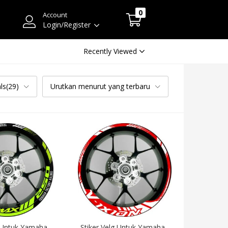
0
Account
Login/Register
Recently Viewed
ls(29)
Urutkan menurut yang terbaru
 Untuk Yamaha 
Stiker Velg Untuk Yamaha 