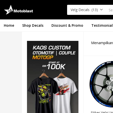
Velg Decals (13)
Home
Shop Decals
Discount & Promo
Testimonial
Menampilkan 
Stiker Velg U