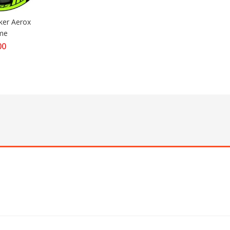
ker Aerox 
ime
00