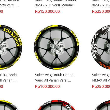
ty Versi 
XMAX 250 Versi Standar
XMAX 250 Al
Lebar
00
Rp
150,000.00
Rp
250,00
ntuk Honda 
Stiker Velg Untuk Honda 
Stiker Velg
l Varian 
Vario All Varian Versi 
NMAX All Va
Standart
Lebar Raci
00
Rp
100,000.00
Rp
250,00