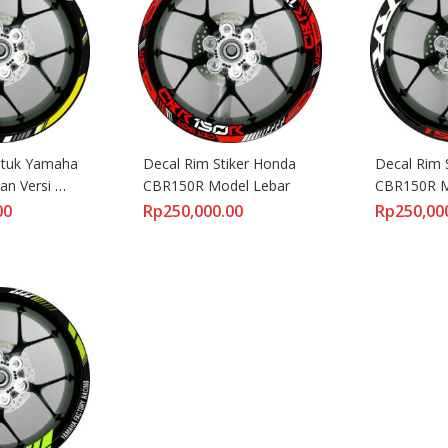
ntuk Yamaha 
Decal Rim Stiker Honda 
Decal Rim 
an Versi 
CBR150R Model Lebar
CBR150R M
00
Rp
250,000.00
Rp
250,00