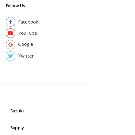
Follow Us
Facebook
YouTube
Google
Twitter
Suzuki
Supply