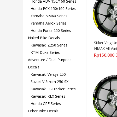
Honda ADV 150/160 Series
Honda PCX 150/160 Series
Yamaha NMAX Series
Yamaha Aerox Series
Honda Forza 250 Series
Naked Bike Decals
Stiker Velg U
Kawasaki Z250 Series
NMAX All Vari
KTM Duke Series
Standar
Rp
150,000.
Adventure / Dual Purpose
Decals
Kawasaki Versys 250
Suzuki V Strom 250 SX
Kawasaki D-Tracker Series
Kawasaki KLX Series
Honda CRF Series
Other Bike Decals