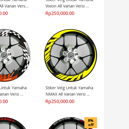
l Varian Versi 
Vixion All Varian Versi 
Lebar
0.00
Rp
250,000.00
 Untuk Yamaha 
Stiker Velg Untuk Yamaha 
rian Versi 
NMAX All Varian Versi 
ng
Lebar
0.00
Rp
250,000.00
8%
off