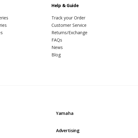
Help & Guide
ries
Track your Order
ries
Customer Service
es
Returns/Exchange
FAQs
News
Blog
Yamaha
Advertising