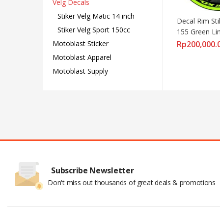
Velg Decals
Stiker Velg Matic 14 inch
Decal Rim Sti
Stiker Velg Sport 150cc
155 Green L
Motoblast Sticker
Rp
200,000.
Motoblast Apparel
Motoblast Supply
Subscribe Newsletter
Don't miss out thousands of great deals & promotions