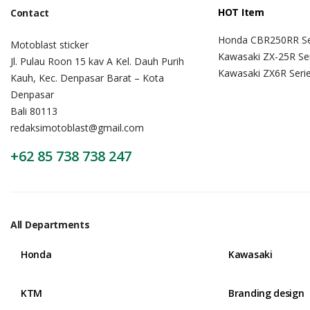
HOT Item
Contact
Honda CBR250RR Se
Motoblast sticker
Kawasaki ZX-25R Se
Jl. Pulau Roon 15 kav A Kel. Dauh Purih
Kawasaki ZX6R Seri
Kauh, Kec. Denpasar Barat – Kota
Denpasar
Bali 80113
redaksimotoblast@gmail.com
+62 85 738 738 247
All Departments
Honda
Kawasaki
KTM
Branding design