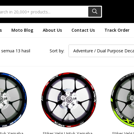
s
Moto Blog
About Us
Contact Us
Track Order
semua 13 hasil
Sort by:
Adventure / Dual Purpose Deca
ntuk Yamaha 
Stiker Velg Untuk Yamaha 
Stiker Velg