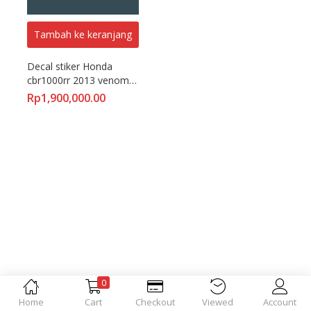
Tambah ke keranjang
Decal stiker Honda 
cbr1000rr 2013 venom 
hjc fullbody motoblast
Rp
1,900,000.00
0
Home
Cart
Checkout
Viewed
Account