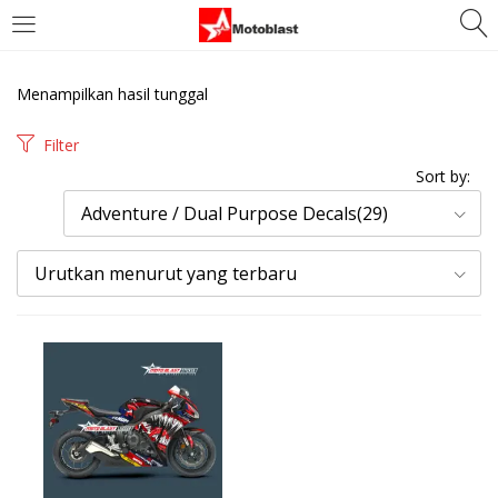
LOGIN
REGISTER
Menampilkan hasil tunggal
Enter your username and password to login.
Filter
Sort by:
Adventure / Dual Purpose Decals(29)
Urutkan menurut yang terbaru
Remember me
Login
Lost password?