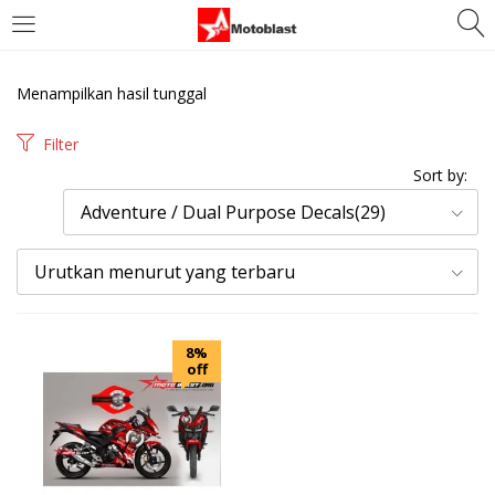
LOGIN
REGISTER
Menampilkan hasil tunggal
Enter your username and password to login.
Filter
Sort by:
Adventure / Dual Purpose Decals(29)
Urutkan menurut yang terbaru
Remember me
Login
8%
off
Lost password?