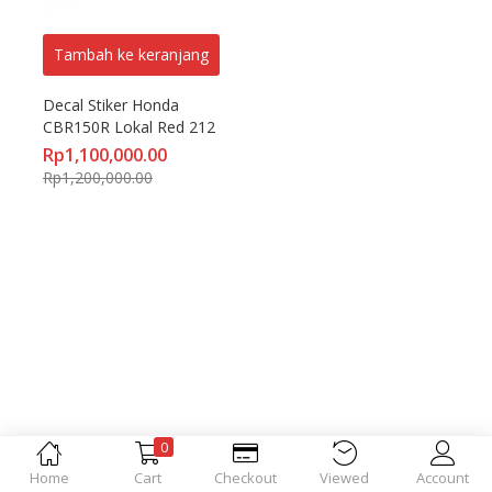
Tambah ke keranjang
Decal Stiker Honda 
CBR150R Lokal Red 212
Rp
1,100,000.00
Rp
1,200,000.00
0
Home
Cart
Checkout
Viewed
Account