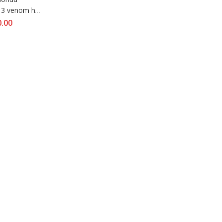
13 venom hjc 
blast
0.00