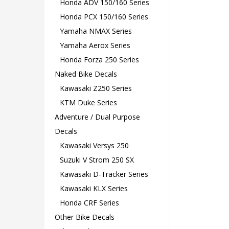
Honda ADV 150/160 Series
Honda PCX 150/160 Series
Yamaha NMAX Series
Yamaha Aerox Series
Honda Forza 250 Series
Naked Bike Decals
Kawasaki Z250 Series
KTM Duke Series
Adventure / Dual Purpose
Decals
Kawasaki Versys 250
Suzuki V Strom 250 SX
Kawasaki D-Tracker Series
Kawasaki KLX Series
Honda CRF Series
Other Bike Decals