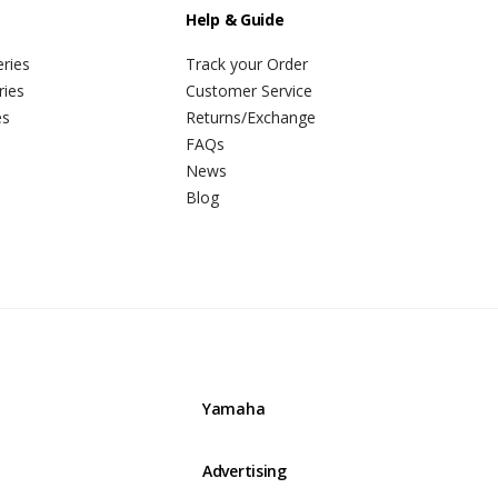
Help & Guide
ries
Track your Order
ries
Customer Service
es
Returns/Exchange
FAQs
News
Blog
Yamaha
Advertising