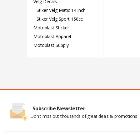
Velg Decals
Stiker Velg Matic 14 inch
Stiker Velg Sport 150cc
Motoblast Sticker
Motoblast Apparel
Motoblast Supply
Subscribe Newsletter
Don't miss out thousands of great deals & promotions