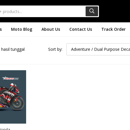
s
Moto Blog
About Us
Contact Us
Track Order
hasil tunggal
Sort by:
Adventure / Dual Purpose Deca
Honda 