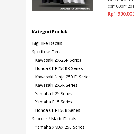
cbr1000rr 20
fullbody moto
Rp
1,900,00
Kategori Produk
Big Bike Decals
Sportbike Decals
Kawasaki ZX-25R Series
Honda CBR250RR Series
Kawasaki Ninja 250 FI Series
Kawasaki ZX6R Series
Yamaha R25 Series
Yamaha R15 Series
Honda CBR150R Series
Scooter / Matic Decals
Yamaha XMAX 250 Series