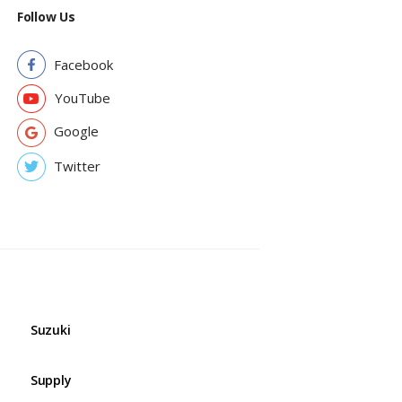
Follow Us
Facebook
YouTube
Google
Twitter
Suzuki
Supply