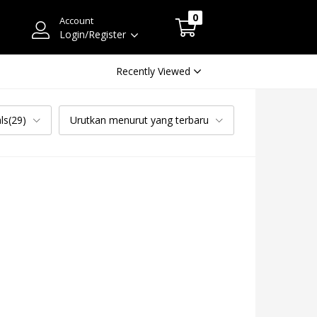
0
Account
Login/Register
Recently Viewed
ls(29)
Urutkan menurut yang terbaru