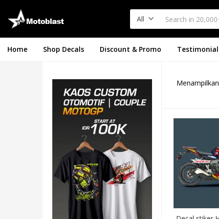
All
Home
Shop Decals
Discount & Promo
Testimonial
Menampilkan 
Decal stiker 