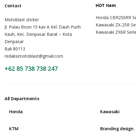
HOT Item
Contact
Honda CBR250RR Se
Motoblast sticker
Kawasaki ZX-25R Se
Jl. Pulau Roon 15 kav A Kel. Dauh Purih
Kawasaki ZX6R Seri
Kauh, Kec. Denpasar Barat – Kota
Denpasar
Bali 80113
redaksimotoblast@gmail.com
+62 85 738 738 247
All Departments
Honda
Kawasaki
KTM
Branding design