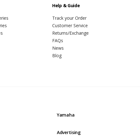
Help & Guide
ries
Track your Order
ries
Customer Service
es
Returns/Exchange
FAQs
News
Blog
Yamaha
Advertising