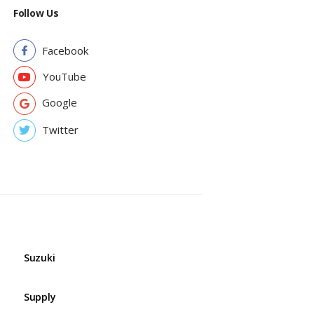
Follow Us
Facebook
YouTube
Google
Twitter
Suzuki
Supply