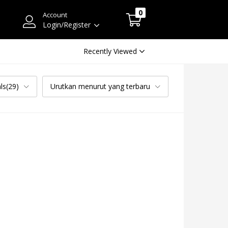
0
Account
Login/Register
Recently Viewed
ls(29)
Urutkan menurut yang terbaru