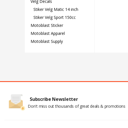
Velg Decals
Stiker Velg Matic 14 inch
Stiker Velg Sport 150cc
Motoblast Sticker
Motoblast Apparel
Motoblast Supply
Subscribe Newsletter
Don't miss out thousands of great deals & promotions