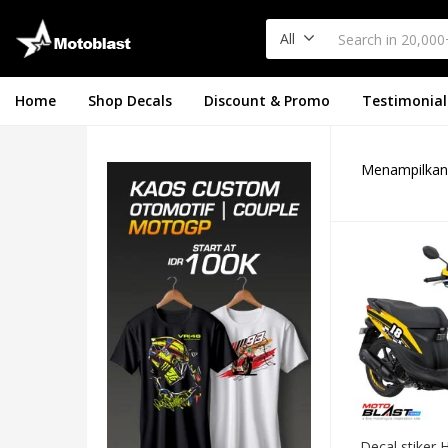
All
Home
Shop Decals
Discount & Promo
Testimonial
Menampilkan 
Decal stiker 