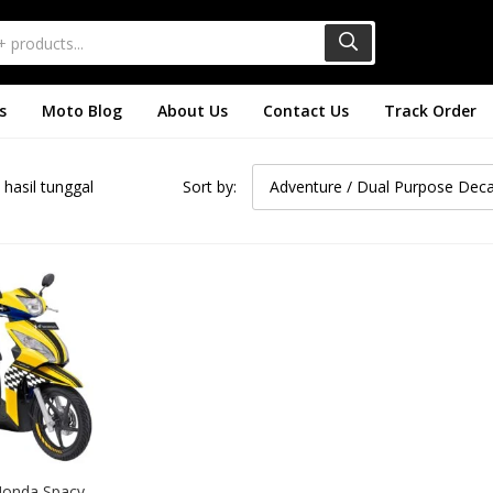
s
Moto Blog
About Us
Contact Us
Track Order
hasil tunggal
Sort by:
Adventure / Dual Purpose Deca
Honda Spacy 