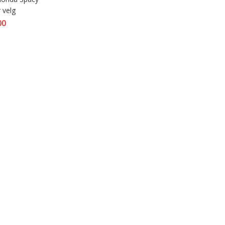
 velg
00