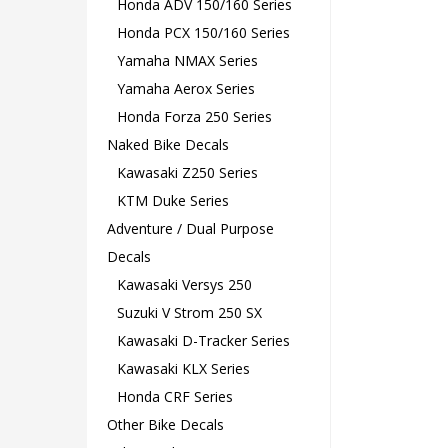
Honda ADV 150/160 Series
Honda PCX 150/160 Series
Yamaha NMAX Series
Yamaha Aerox Series
Honda Forza 250 Series
Naked Bike Decals
Kawasaki Z250 Series
KTM Duke Series
Adventure / Dual Purpose
Decals
Kawasaki Versys 250
Suzuki V Strom 250 SX
Kawasaki D-Tracker Series
Kawasaki KLX Series
Honda CRF Series
Other Bike Decals