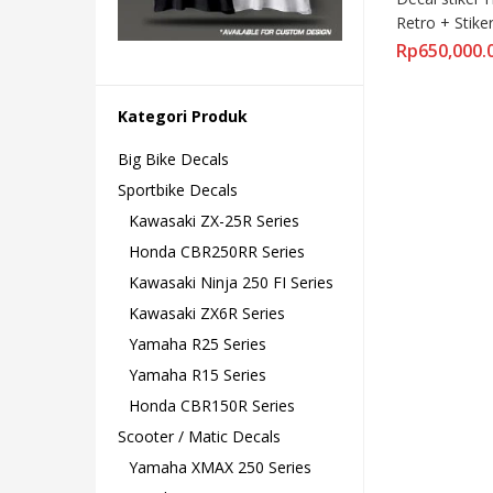
Retro + Stiker
Rp
650,000.
Kategori Produk
Big Bike Decals
Sportbike Decals
Kawasaki ZX-25R Series
Honda CBR250RR Series
Kawasaki Ninja 250 FI Series
Kawasaki ZX6R Series
Yamaha R25 Series
Yamaha R15 Series
Honda CBR150R Series
Scooter / Matic Decals
Yamaha XMAX 250 Series