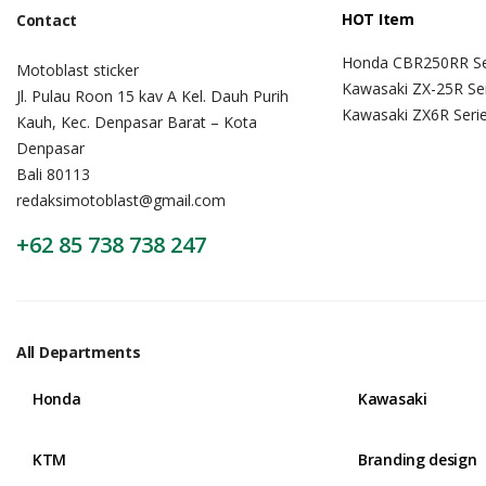
HOT Item
Contact
Honda CBR250RR Se
Motoblast sticker
Kawasaki ZX-25R Se
Jl. Pulau Roon 15 kav A Kel. Dauh Purih
Kawasaki ZX6R Seri
Kauh, Kec. Denpasar Barat – Kota
Denpasar
Bali 80113
redaksimotoblast@gmail.com
+62 85 738 738 247
All Departments
Honda
Kawasaki
KTM
Branding design