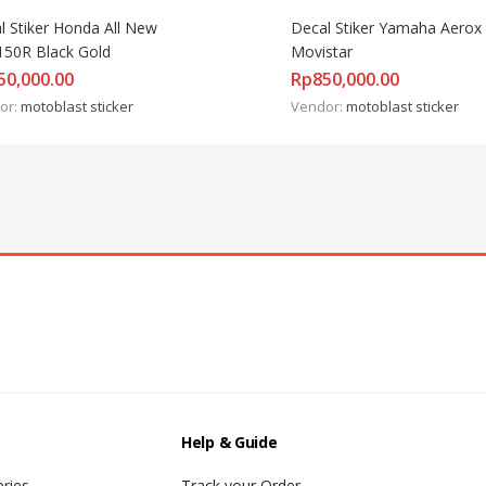
l Stiker Honda All New 
Decal Stiker Yamaha Aerox 
50R Black Gold
Movistar
50,000.00
Rp
850,000.00
or:
motoblast sticker
Vendor:
motoblast sticker
Help & Guide
ries
Track your Order