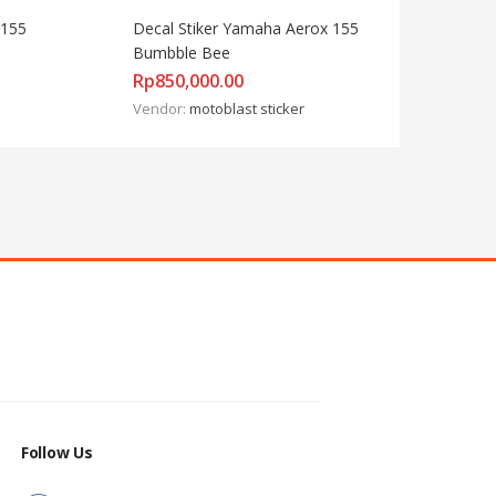
155 
Decal Stiker Yamaha Aerox 155 
Bumbble Bee
Rp
850,000.00
Vendor:
motoblast sticker
Follow Us