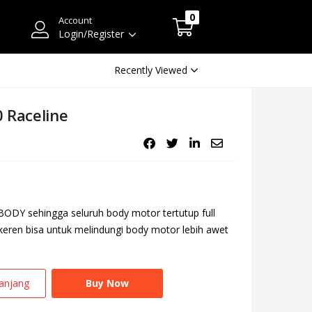
0
Account
Login/Register
Recently Viewed
 Raceline
ODY sehingga seluruh body motor tertutup full
 keren bisa untuk melindungi body motor lebih awet
anjang
Buy Now