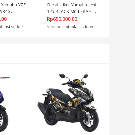
r Yamaha YZF 
Decal stiker Yamaha Lexi 
VR46 
125 BLACK Mr. LEBAH 
RED
.00
Rp
650,000.00
blast sticker
Vendor:
motoblast sticker