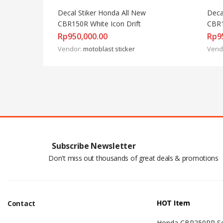
Decal Stiker Honda All New 
Deca
CBR150R White Icon Drift
CBR1
Rp
950,000.00
Rp
9
Vendor:
motoblast sticker
Vend
Subscribe Newsletter
Don't miss out thousands of great deals & promotions
HOT Item
Contact
Honda CBR250RR Se