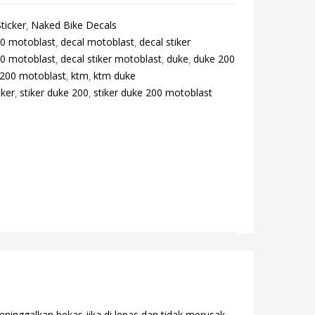
ticker
Naked Bike Decals
00 motoblast
decal motoblast
decal stiker
00 motoblast
decal stiker motoblast
duke
duke 200
 200 motoblast
ktm
ktm duke
iker
stiker duke 200
stiker duke 200 motoblast
eninggalkan bekas jika di lepas dan tidak merusak