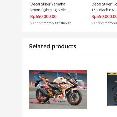
Decal Stiker Yamaha 
Decal Stiker Ho
Vixion Lightning Style 
150 Black BAT
Energy
Rp
650,000.00
Rp
550,000.0
Vendor:
motoblast sticker
Vendor:
motobla
Related products