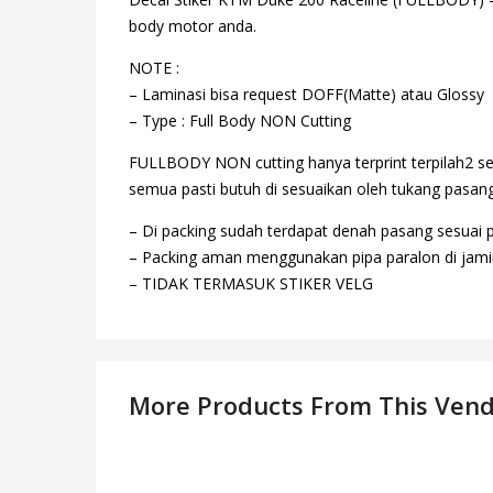
body motor anda.
NOTE :
– Laminasi bisa request DOFF(Matte) atau Glossy
– Type : Full Body NON Cutting
FULLBODY NON cutting hanya terprint terpilah2 se
semua pasti butuh di sesuaikan oleh tukang pasang,
– Di packing sudah terdapat denah pasang sesuai 
– Packing aman menggunakan pipa paralon di jamin
– TIDAK TERMASUK STIKER VELG
More Products From This Ven