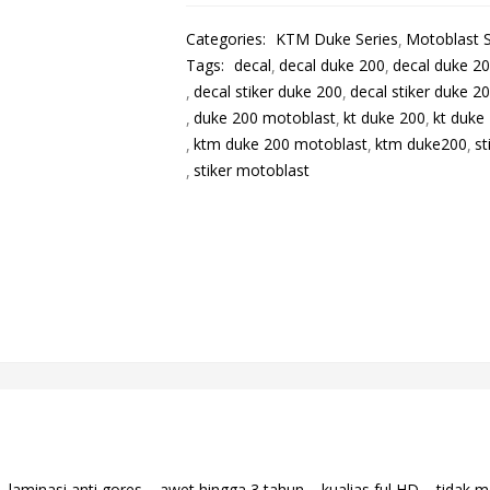
Categories:
KTM Duke Series
Motoblast S
Tags:
decal
decal duke 200
decal duke 2
decal stiker duke 200
decal stiker duke 2
duke 200 motoblast
kt duke 200
kt duke
ktm duke 200 motoblast
ktm duke200
st
stiker motoblast
aminasi anti gores – awet hingga 3 tahun – kualias ful HD – tidak m