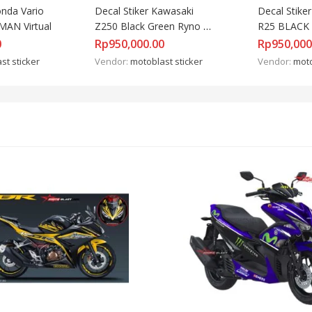
nda Vario 
Decal Stiker Kawasaki 
Decal Stike
MAN Virtual
Z250 Black Green Ryno 
R25 BLACK 
Power
MONSTER
0
Rp
950,000.00
Rp
950,000
st sticker
Vendor:
motoblast sticker
Vendor:
moto