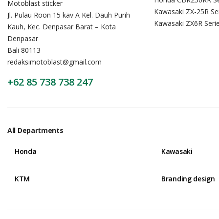
Motoblast sticker
Kawasaki ZX-25R Se
Jl. Pulau Roon 15 kav A Kel. Dauh Purih
Kawasaki ZX6R Seri
Kauh, Kec. Denpasar Barat – Kota
Denpasar
Bali 80113
redaksimotoblast@gmail.com
+62 85 738 738 247
All Departments
Honda
Kawasaki
KTM
Branding design