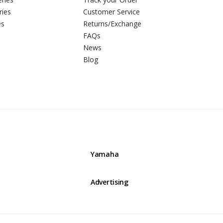
ries
Customer Service
es
Returns/Exchange
FAQs
News
Blog
Yamaha
Advertising