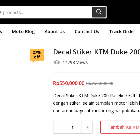
s
Moto Blog
About Us
Contact Us
Track Order
Decal Stiker KTM Duke 200
27%
off
14798 Views
Rp
550,000.00
Rp
750,000.00
Decal Stiker KTM Duke 200 Raceline FULLB
dengan stiker, selain tampilan motor lebih
dan aman bagi cat motor original pabrikan.
Tambah Ke Ker