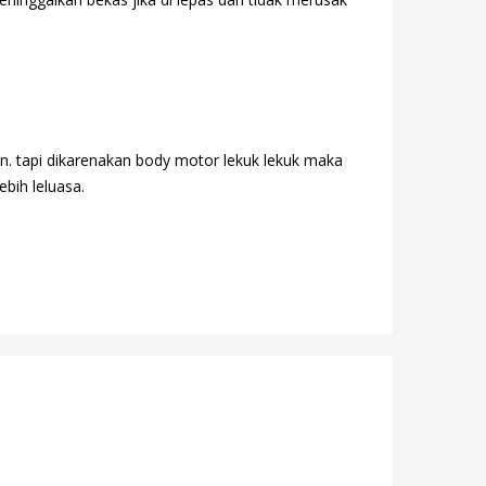
n. tapi dikarenakan body motor lekuk lekuk maka
ebih leluasa.