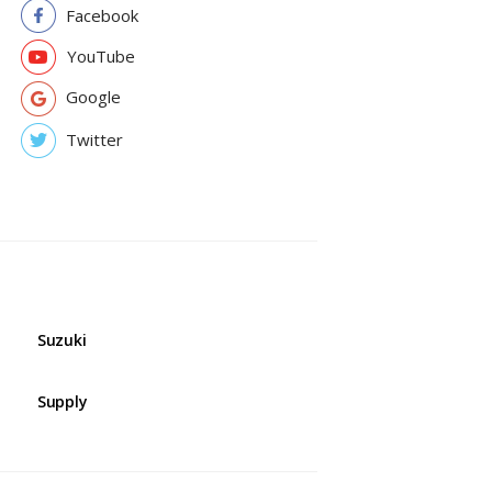
Facebook
YouTube
Google
Twitter
Suzuki
Supply