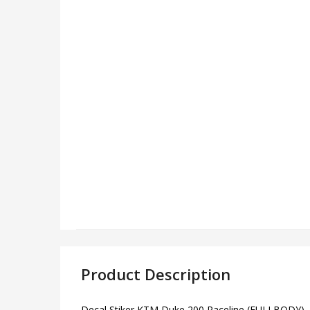
Product Description
Decal Stiker KTM Duke 200 Raceline (FULLBODY) – l