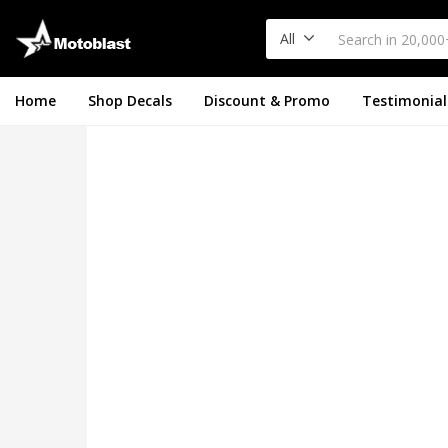
All
Home
Shop Decals
Discount & Promo
Testimonial