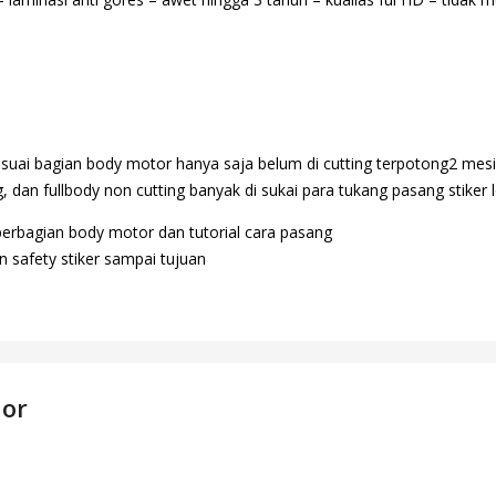
suai bagian body motor hanya saja belum di cutting terpotong2 mesi
 dan fullbody non cutting banyak di sukai para tukang pasang stiker l
perbagian body motor dan tutorial cara pasang
 safety stiker sampai tujuan
dor