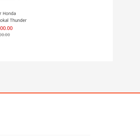
r Honda 
okal Thunder
000.00
00.00