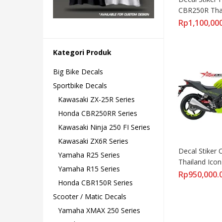
CBR250R Thai
GREENLIME 
Rp
1,100,00
Kategori Produk
Big Bike Decals
Sportbike Decals
Kawasaki ZX-25R Series
Honda CBR250RR Series
Kawasaki Ninja 250 FI Series
Kawasaki ZX6R Series
Decal Stiker 
Yamaha R25 Series
Thailand Icon
Yamaha R15 Series
Rp
950,000.
Honda CBR150R Series
Scooter / Matic Decals
Yamaha XMAX 250 Series