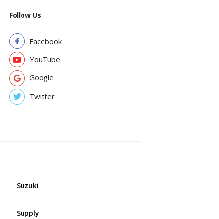
Follow Us
Facebook
YouTube
Google
Twitter
Suzuki
Supply