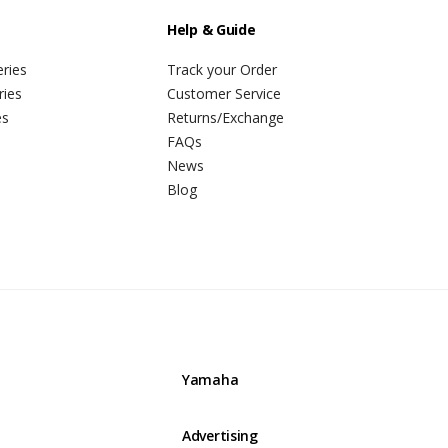
Help & Guide
ries
Track your Order
ries
Customer Service
es
Returns/Exchange
FAQs
News
Blog
Yamaha
Advertising