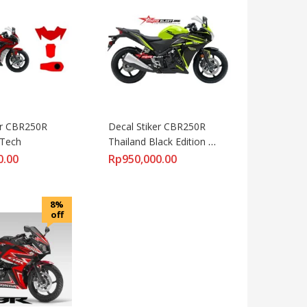
er CBR250R 
Decal Stiker CBR250R 
iTech
Thailand Black Edition 
Lemon Candy
0.00
Rp
950,000.00
8%
off