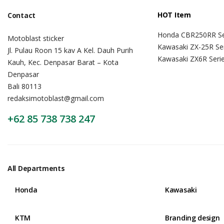
HOT Item
Contact
Honda CBR250RR Se
Motoblast sticker
Kawasaki ZX-25R Se
Jl. Pulau Roon 15 kav A Kel. Dauh Purih
Kawasaki ZX6R Seri
Kauh, Kec. Denpasar Barat – Kota
Denpasar
Bali 80113
redaksimotoblast@gmail.com
+62 85 738 738 247
All Departments
Honda
Kawasaki
KTM
Branding design