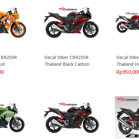
CBR250R 
Decal Stiker CBR250R 
Decal Stik
sol
Thailand Black Carbon
Thailand H
00
Rp
950,00