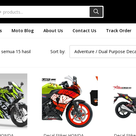
s
Moto Blog
About Us
Contact Us
Track Order
semua 15 hasil
Sort by:
Adventure / Dual Purpose Deca
 HONDA 
Decal Stiker HONDA 
Decal Stik