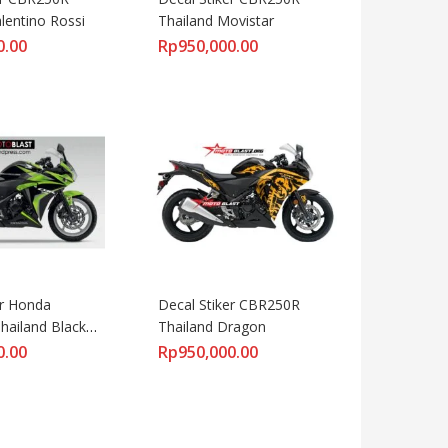
lentino Rossi
Thailand Movistar
0.00
Rp
950,000.00
r Honda 
Decal Stiker CBR250R 
ailand Black 
Thailand Dragon
0.00
Rp
950,000.00