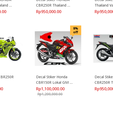
land 
CBR250R Thailand 
Thailand Va
6D
REPSOL VR46
0.00
Rp
950,000.00
Rp
950,00
8%
off
CBR250R 
Decal Stiker Honda 
Decal Stike
CBR150R Lokal GIVI 
CBR250R Th
Stefan Bradl
Green
00
Rp
1,100,000.00
Rp
950,00
Rp
1,200,000.00