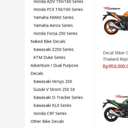
Honda ADV 150/160 Series
Honda PCX 150/160 Series
Yamaha NMAX Series
Yamaha Aerox Series
Honda Forza 250 Series
Naked Bike Decals
Kawasaki Z250 Series
Decal Stiker 
KTM Duke Series
Thailand Rep
Adventure / Dual Purpose
Rp
950,000.
Decals
Kawasaki Versys 250
Suzuki V Strom 250 SX
Kawasaki D-Tracker Series
Kawasaki KLX Series
Honda CRF Series
Other Bike Decals