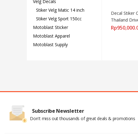
Velg Decals
Stiker Velg Matic 14 inch
Decal Stiker 
Stiker Velg Sport 150cc
Thailand Dr
Motoblast Sticker
Rp
950,000.
Motoblast Apparel
Motoblast Supply
Subscribe Newsletter
Don't miss out thousands of great deals & promotions