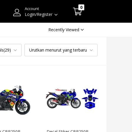
0
Account
Login/Register
Recently Viewed
ls(29)
Urutkan menurut yang terbaru
er CBR250R 
Decal Stiker CBR250R 