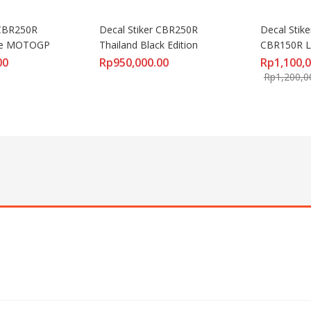
CBR250R 
Decal Stiker CBR250R 
Decal Stike
ive MOTOGP
Thailand Black Edition
CBR150R L
00
Rp
950,000.00
Rp
1,100,
Rp
1,200,0