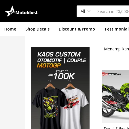
All
Home
Shop Decals
Discount & Promo
Testimonial
Menampilkan 
Decal Stiker